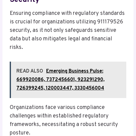
Ensuring compliance with regulatory standards
is crucial for organizations utilizing 911179526
security, as it not only safeguards sensitive
data but also mitigates legal and financial
risks.
READ ALSO
Emerging Business Pulse:
669920086, 7372456601, 923291290,
726399245, 120003447, 3330456004
Organizations face various compliance
challenges within established regulatory
frameworks, necessitating a robust security
posture.