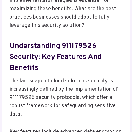
implementation strategies is essential for
maximizing these benefits. What are the best
practices businesses should adopt to fully
leverage this security solution?
Understanding 911179526
Security: Key Features And
Benefits
The landscape of cloud solutions security is
increasingly defined by the implementation of
911179526 security protocols, which offer a
robust framework for safeguarding sensitive
data.
Key features include advanced data encryption