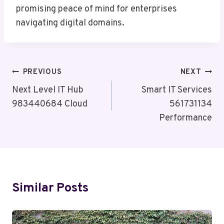
promising peace of mind for enterprises
navigating digital domains.
Post
PREVIOUS
NEXT
Navigation
Next Level IT Hub
Smart IT Services
983440684 Cloud
561731134
Performance
Similar Posts