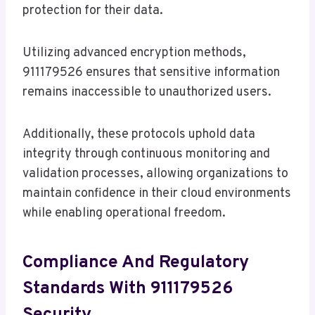
protection for their data.
Utilizing advanced encryption methods,
911179526 ensures that sensitive information
remains inaccessible to unauthorized users.
Additionally, these protocols uphold data
integrity through continuous monitoring and
validation processes, allowing organizations to
maintain confidence in their cloud environments
while enabling operational freedom.
Compliance And Regulatory
Standards With 911179526
Security