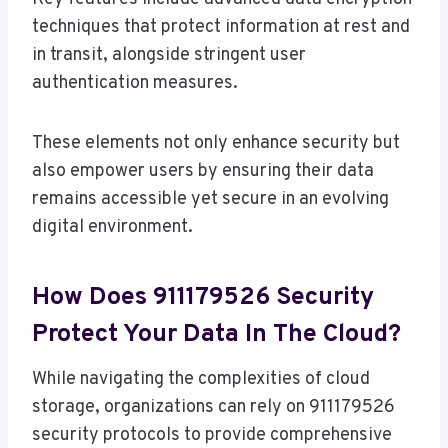
techniques that protect information at rest and
in transit, alongside stringent user
authentication measures.
These elements not only enhance security but
also empower users by ensuring their data
remains accessible yet secure in an evolving
digital environment.
How Does 911179526 Security
Protect Your Data In The Cloud?
While navigating the complexities of cloud
storage, organizations can rely on 911179526
security protocols to provide comprehensive