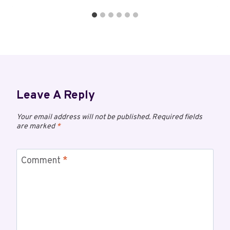
Leave A Reply
Your email address will not be published.
Required fields
are marked
*
Comment
*