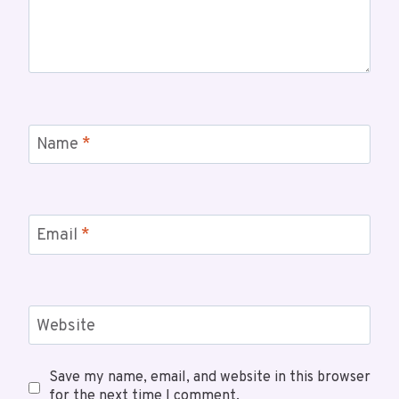
Name
*
Email
*
Website
Save my name, email, and website in this browser
for the next time I comment.