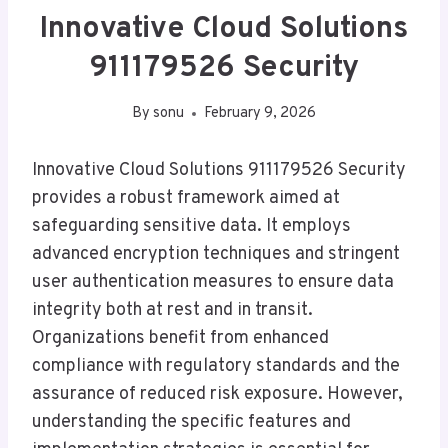
Innovative Cloud Solutions
911179526 Security
By
sonu
February 9, 2026
Innovative Cloud Solutions 911179526 Security
provides a robust framework aimed at
safeguarding sensitive data. It employs
advanced encryption techniques and stringent
user authentication measures to ensure data
integrity both at rest and in transit.
Organizations benefit from enhanced
compliance with regulatory standards and the
assurance of reduced risk exposure. However,
understanding the specific features and