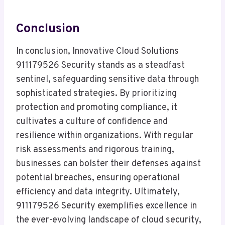
Conclusion
In conclusion, Innovative Cloud Solutions
911179526 Security stands as a steadfast
sentinel, safeguarding sensitive data through
sophisticated strategies. By prioritizing
protection and promoting compliance, it
cultivates a culture of confidence and
resilience within organizations. With regular
risk assessments and rigorous training,
businesses can bolster their defenses against
potential breaches, ensuring operational
efficiency and data integrity. Ultimately,
911179526 Security exemplifies excellence in
the ever-evolving landscape of cloud security,