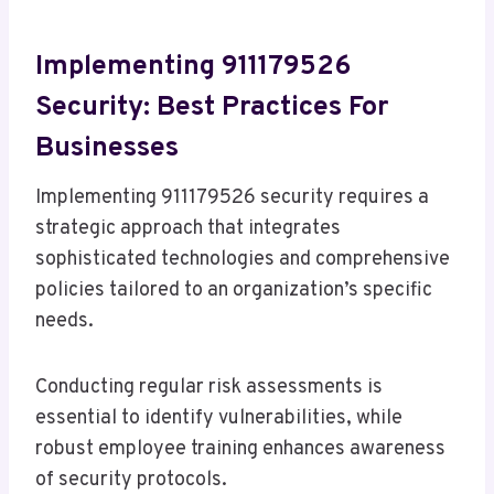
Implementing 911179526
Security: Best Practices For
Businesses
Implementing 911179526 security requires a
strategic approach that integrates
sophisticated technologies and comprehensive
policies tailored to an organization’s specific
needs.
Conducting regular risk assessments is
essential to identify vulnerabilities, while
robust employee training enhances awareness
of security protocols.