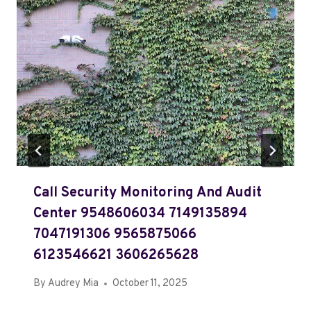
Call Security Monitoring And Audit
Center 9548606034 7149135894
7047191306 9565875066
6123546621 3606265628
By
Audrey Mia
October 11, 2025