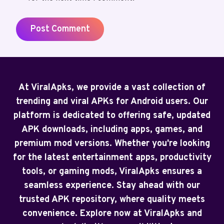
At ViralApks, we provide a vast collection of
trending and viral APKs for Android users. Our
platform is dedicated to offering safe, updated
APK downloads, including apps, games, and
premium mod versions. Whether you're looking
for the latest entertainment apps, productivity
tools, or gaming mods, ViralApks ensures a
seamless experience. Stay ahead with our
trusted APK repository, where quality meets
convenience. Explore now at ViralApks and