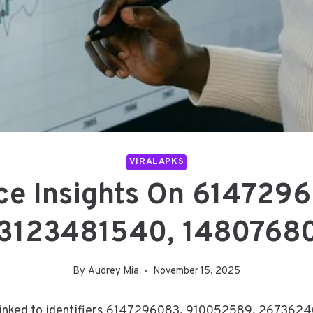
VIRALAPKS
nce Insights On 61472
3123481540, 14807680
By
Audrey Mia
November 15, 2025
s linked to identifiers 6147296083, 910052589, 26736