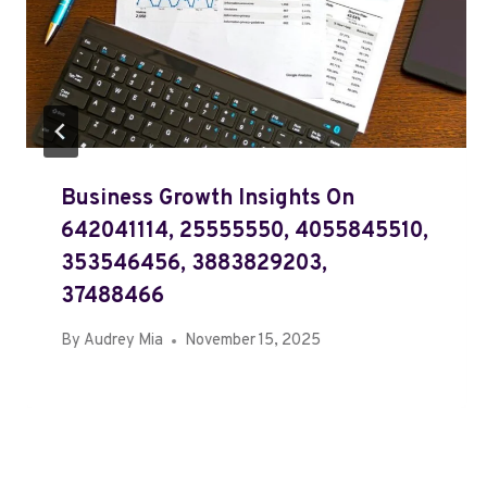
Business Growth Insights On
642041114, 25555550, 4055845510,
353546456, 3883829203,
37488466
By
Audrey Mia
November 15, 2025