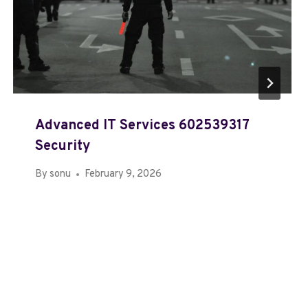
Advanced IT Services 602539317
Security
By
sonu
February 9, 2026