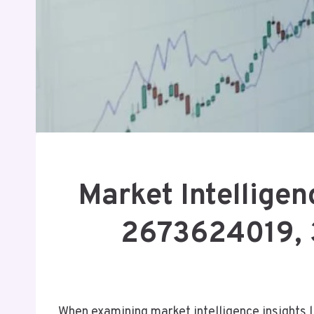
Market Intellige
2673624019, 
When examining market intelligence insight