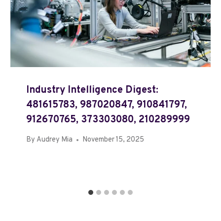
Industry Intelligence Digest:
481615783, 987020847, 910841797,
912670765, 373303080, 210289999
By
Audrey Mia
November 15, 2025