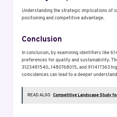
Understanding the strategic implications of 
positioning and competitive advantage.
Conclusion
In conclusion, by examining identifiers like
preferences for quality and sustainability. T
3123481540, 1480768015, and 911417363 highl
coincidences can lead to a deeper understand
READ ALSO
Competitive Landscape Study f