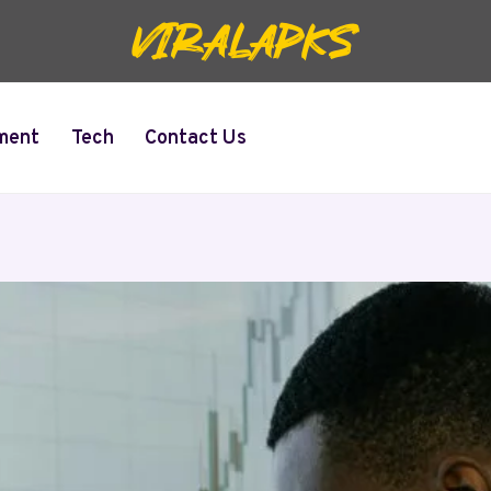
ment
Tech
Contact Us