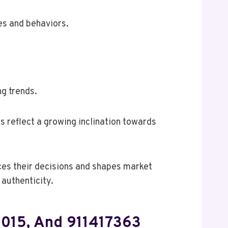
ces and behaviors.
g trends.
s reflect a growing inclination towards
nces their decisions and shapes market
authenticity.
68015, And 911417363