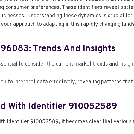
ing consumer preferences. These identifiers reveal patte
businesses. Understanding these dynamics is crucial for 
e your approach to adapting in this rapidly changing land
296083: Trends And Insights
sential to consider the current market trends and insight
u to interpret data effectively, revealing patterns that
d With Identifier 910052589
th Identifier 910052589, it becomes clear that various 