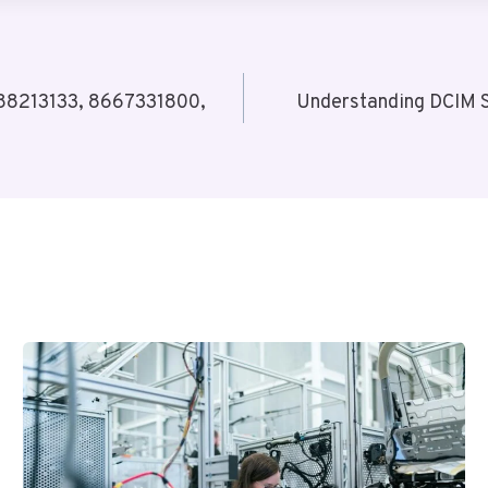
988213133, 8667331800,
Understanding DCIM 