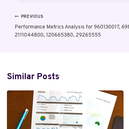
Post
PREVIOUS
Performance Metrics Analysis for 960130017, 6
Navigation
2111044800, 120665380, 29265555
Similar Posts