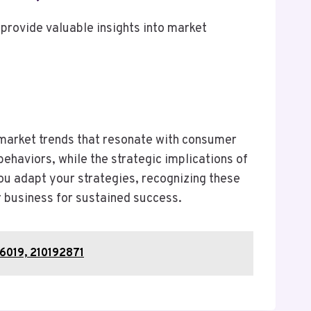
provide valuable insights into market
 market trends that resonate with consumer
ehaviors, while the strategic implications of
u adapt your strategies, recognizing these
r business for sustained success.
6019, 210192871