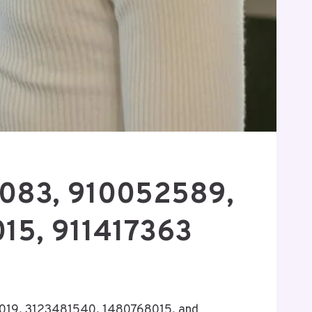
96083, 910052589,
15, 911417363
24019, 3123481540, 1480768015, and