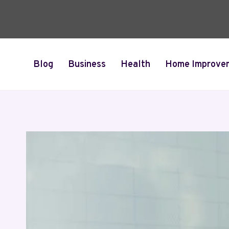
Skip
to
content
Blog
Business
Health
Home Improve