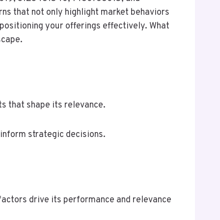
rns that not only highlight market behaviors
positioning your offerings effectively. What
scape.
s that shape its relevance.
 inform strategic decisions.
factors drive its performance and relevance