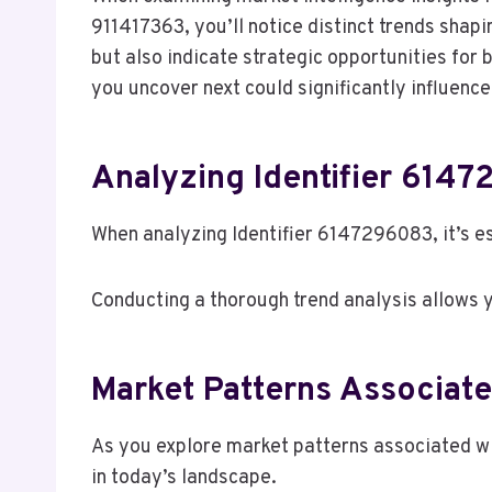
911417363, you’ll notice distinct trends shap
but also indicate strategic opportunities for 
you uncover next could significantly influenc
Analyzing Identifier 6147
When analyzing Identifier 6147296083, it’s es
Conducting a thorough trend analysis allows yo
Market Patterns Associate
As you explore market patterns associated wi
in today’s landscape.