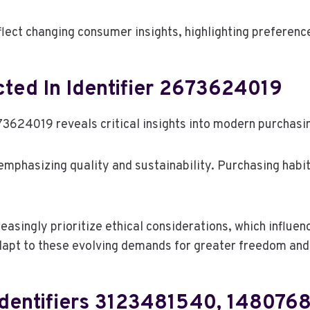
eflect changing consumer insights, highlighting preferen
ted In Identifier 2673624019
3624019 reveals critical insights into modern purchasin
 emphasizing quality and sustainability. Purchasing habit
asingly prioritize ethical considerations, which influe
dapt to these evolving demands for greater freedom and 
 Identifiers 3123481540, 14807