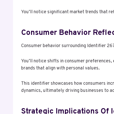
You’ll notice significant market trends that r
Consumer Behavior Reflec
Consumer behavior surrounding Identifier 267
You’ll notice shifts in consumer preferences,
brands that align with personal values.
This identifier showcases how consumers incre
dynamics, ultimately driving businesses to a
Strategic Implications Of