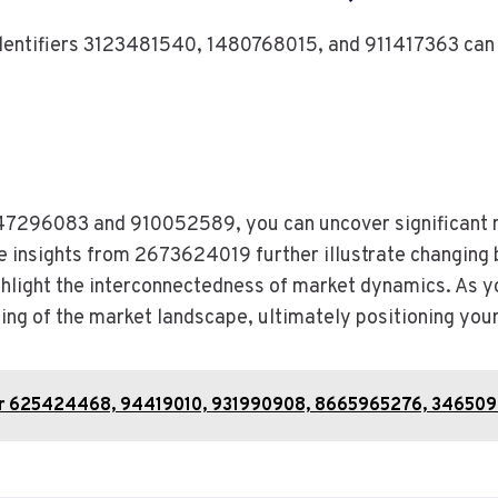
identifiers 3123481540, 1480768015, and 911417363 can 
 6147296083 and 910052589, you can uncover significant
he insights from 2673624019 further illustrate changing b
ight the interconnectedness of market dynamics. As yo
ing of the market landscape, ultimately positioning you
or 625424468, 94419010, 931990908, 8665965276, 346509