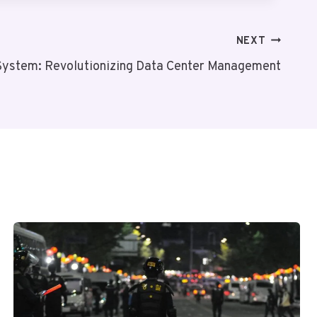
NEXT
System: Revolutionizing Data Center Management