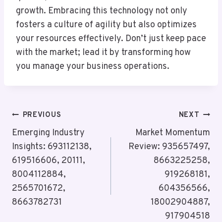
growth. Embracing this technology not only
fosters a culture of agility but also optimizes
your resources effectively. Don’t just keep pace
with the market; lead it by transforming how
you manage your business operations.
Post
PREVIOUS
NEXT
Navigation
Emerging Industry
Market Momentum
Insights: 693112138,
Review: 935657497,
619516606, 20111,
8663225258,
8004112884,
919268181,
2565701672,
604356566,
8663782731
18002904887,
917904518