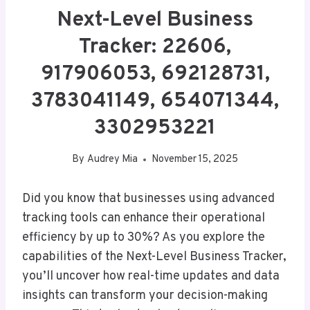
Next-Level Business
Tracker: 22606,
917906053, 692128731,
3783041149, 654071344,
3302953221
By
Audrey Mia
November 15, 2025
Did you know that businesses using advanced
tracking tools can enhance their operational
efficiency by up to 30%? As you explore the
capabilities of the Next-Level Business Tracker,
you’ll uncover how real-time updates and data
insights can transform your decision-making