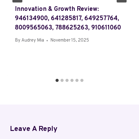
Innovation & Growth Review:
946134900, 641285817, 649257764,
8009565063, 788625263, 910611060
By
Audrey Mia
November 15, 2025
Leave A Reply