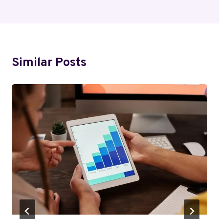
Similar Posts