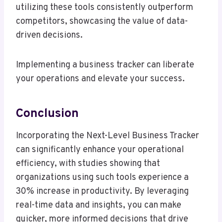
utilizing these tools consistently outperform
competitors, showcasing the value of data-
driven decisions.
Implementing a business tracker can liberate
your operations and elevate your success.
Conclusion
Incorporating the Next-Level Business Tracker
can significantly enhance your operational
efficiency, with studies showing that
organizations using such tools experience a
30% increase in productivity. By leveraging
real-time data and insights, you can make
quicker, more informed decisions that drive