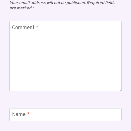
Your email address will not be published.
Required fields
are marked
*
Comment
*
Name
*