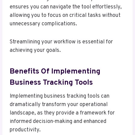
ensures you can navigate the tool effortlessly,
allowing you to focus on critical tasks without
unnecessary complications.
Streamlining your workflow is essential for
achieving your goals.
Benefits Of Implementing
Business Tracking Tools
Implementing business tracking tools can
dramatically transform your operational
landscape, as they provide a framework for
informed decision-making and enhanced
productivity.