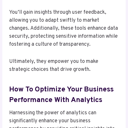
You’ll gain insights through user feedback,
allowing you to adapt swiftly to market
changes. Additionally, these tools enhance data
security, protecting sensitive information while
fostering a culture of transparency.
Ultimately, they empower you to make
strategic choices that drive growth.
How To Optimize Your Business
Performance With Analytics
Harnessing the power of analytics can
significantly enhance your business