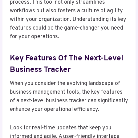
process. This tool not only streamlines
workflows but also fosters a culture of agility
within your organization. Understanding its key
features could be the game-changer you need
for your operations.
Key Features Of The Next-Level
Business Tracker
When you consider the evolving landscape of
business management tools, the key features
of a next-level business tracker can significantly
enhance your operational efficiency.
Look for real-time updates that keep you
informed and agile. A user-friendly interface