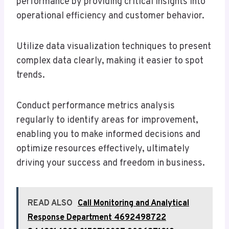
performance by providing critical insights into
operational efficiency and customer behavior.
Utilize data visualization techniques to present
complex data clearly, making it easier to spot
trends.
Conduct performance metrics analysis
regularly to identify areas for improvement,
enabling you to make informed decisions and
optimize resources effectively, ultimately
driving your success and freedom in business.
READ ALSO
Call Monitoring and Analytical
Response Department 4692498722