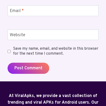
Email
*
Website
Save my name, email, and website in this browser
for the next time I comment.
At ViralApks, we provide a vast collection of
trending and viral APKs for Android users. Our