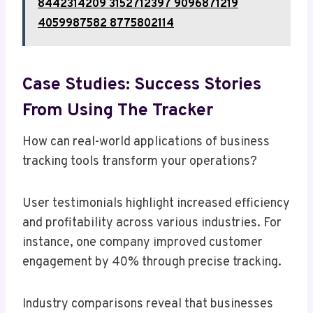
8442314209 3152712397 9096871219
4059987582 8775802114
Case Studies: Success Stories
From Using The Tracker
How can real-world applications of business
tracking tools transform your operations?
User testimonials highlight increased efficiency
and profitability across various industries. For
instance, one company improved customer
engagement by 40% through precise tracking.
Industry comparisons reveal that businesses