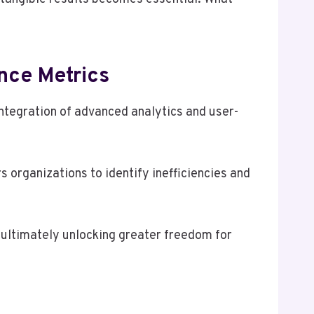
nce Metrics
ntegration of advanced analytics and user-
organizations to identify inefficiencies and
 ultimately unlocking greater freedom for