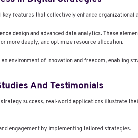
al key features that collectively enhance organizational 
rience design and advanced data analytics. These elemen
r more deeply, and optimize resource allocation.
 an environment of innovation and freedom, enabling str
Studies And Testimonials
l strategy success, real-world applications illustrate t
 and engagement by implementing tailored strategies.