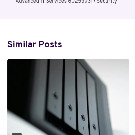
Advanced IT Services 602539317 Security
Navigation
Similar Posts