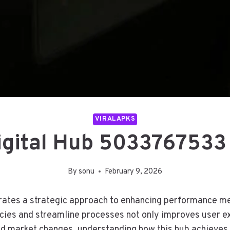
VIRALAPKS
Digital Hub 5033767533
By
sonu
February 9, 2026
tes a strategic approach to enhancing performance met
ciencies and streamline processes not only improves user
apid market changes, understanding how this hub achieves