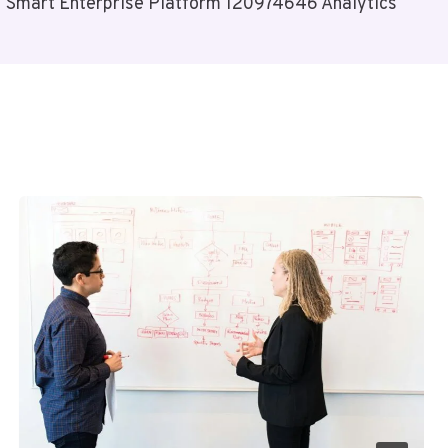
Smart Enterprise Platform 120974646 Analytics