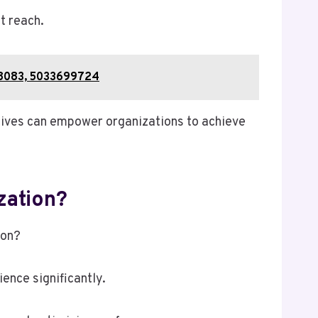
t reach.
68083, 5033699724
tives can empower organizations to achieve
zation?
ion?
ence significantly.