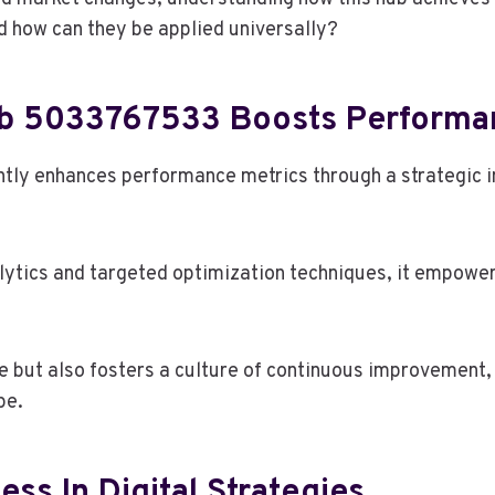
nd how can they be applied universally?
ub 5033767533 Boosts Performa
tly enhances performance metrics through a strategic i
tics and targeted optimization techniques, it empowers 
e but also fosters a culture of continuous improvement,
pe.
ss In Digital Strategies