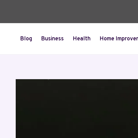
Skip
to
content
Blog
Business
Health
Home Improve