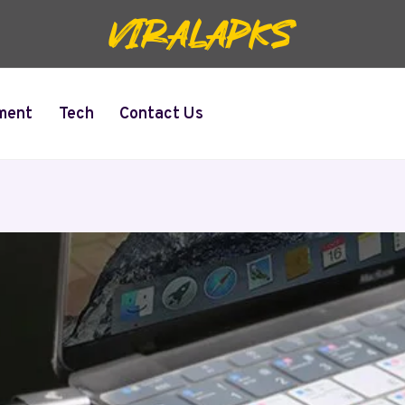
ment
Tech
Contact Us