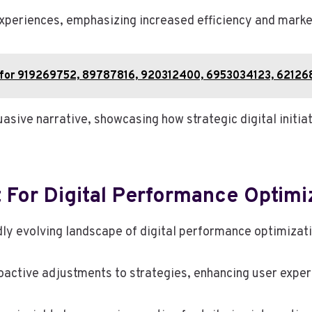
experiences, emphasizing increased efficiency and marke
 for 919269752, 89787816, 920312400, 6953034123, 6212
ive narrative, showcasing how strategic digital initia
t For Digital Performance Optimi
dly evolving landscape of digital performance optimizat
oactive adjustments to strategies, enhancing user experi