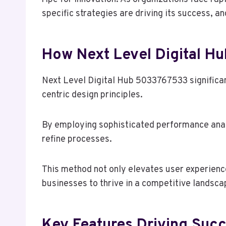
specific strategies are driving its success, a
How Next Level Digital H
Next Level Digital Hub 5033767533 significan
centric design principles.
By employing sophisticated performance analy
refine processes.
This method not only elevates user experienc
businesses to thrive in a competitive landsca
Key Features Driving Succe