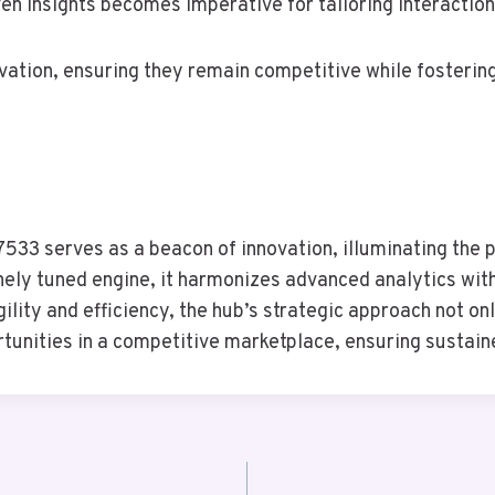
en insights becomes imperative for tailoring interactio
ovation, ensuring they remain competitive while fosteri
533 serves as a beacon of innovation, illuminating the p
inely tuned engine, it harmonizes advanced analytics wit
lity and efficiency, the hub’s strategic approach not on
rtunities in a competitive marketplace, ensuring sustain