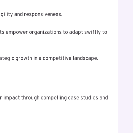
agility and responsiveness.
ts empower organizations to adapt swiftly to
ategic growth in a competitive landscape.
heir impact through compelling case studies and