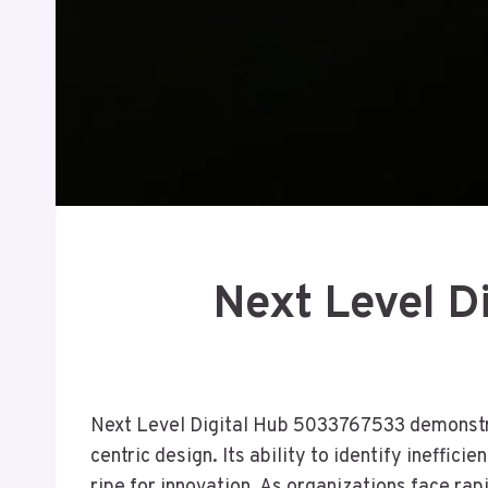
Next Level 
Next Level Digital Hub 5033767533 demonstra
centric design. Its ability to identify ineffi
ripe for innovation. As organizations face r