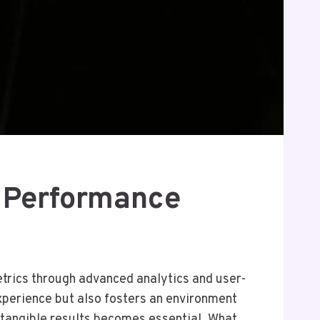
 Performance
rics through advanced analytics and user-
 experience but also fosters an environment
 tangible results becomes essential. What