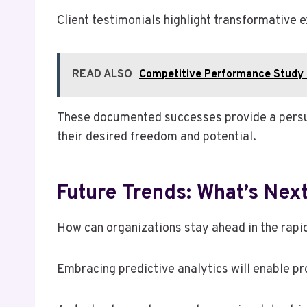
Client testimonials highlight transformative 
READ ALSO
Competitive Performance Study
These documented successes provide a persuas
their desired freedom and potential.
Future Trends: What’s Nex
How can organizations stay ahead in the rapi
Embracing predictive analytics will enable pr