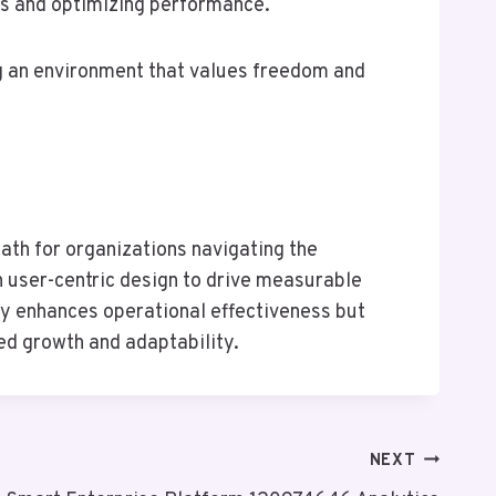
ns and optimizing performance.
ng an environment that values freedom and
ath for organizations navigating the
h user-centric design to drive measurable
ly enhances operational effectiveness but
ed growth and adaptability.
NEXT