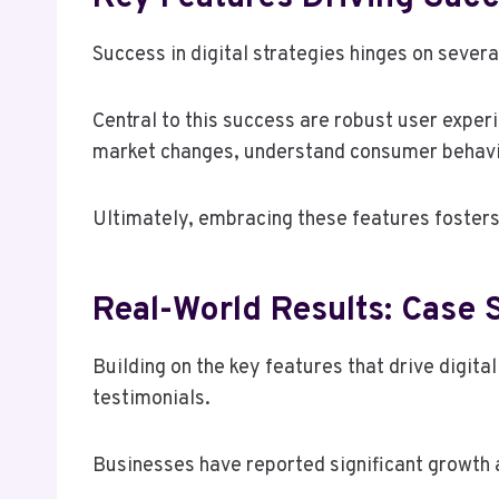
Success in digital strategies hinges on sever
Central to this success are robust user expe
market changes, understand consumer behavio
Ultimately, embracing these features fosters
Real-World Results: Case 
Building on the key features that drive digita
testimonials.
Businesses have reported significant growth