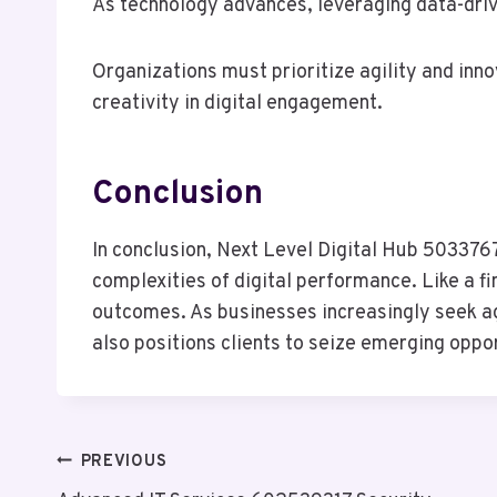
As technology advances, leveraging data-driv
Organizations must prioritize agility and inn
creativity in digital engagement.
Conclusion
In conclusion, Next Level Digital Hub 5033767
complexities of digital performance. Like a f
outcomes. As businesses increasingly seek agi
also positions clients to seize emerging oppo
Post
PREVIOUS