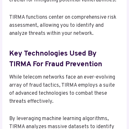
crucial for mitigating potential vulnerabilities.
TIRMA functions center on comprehensive risk
assessment, allowing you to identify and
analyze threats within your network.
Key Technologies Used By
TIRMA For Fraud Prevention
While telecom networks face an ever-evolving
array of fraud tactics, TIRMA employs a suite
of advanced technologies to combat these
threats effectively.
By leveraging machine learning algorithms,
TIRMA analyzes massive datasets to identify