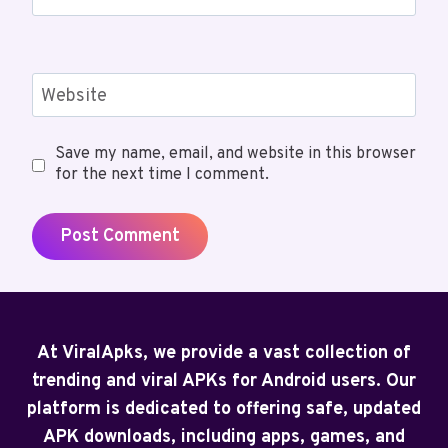
Website
Save my name, email, and website in this browser
for the next time I comment.
At ViralApks, we provide a vast collection of
trending and viral APKs for Android users. Our
platform is dedicated to offering safe, updated
APK downloads, including apps, games, and