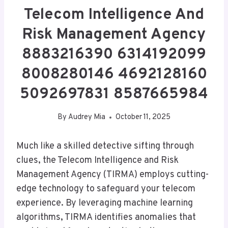
Telecom Intelligence And
Risk Management Agency
8883216390 6314192099
8008280146 4692128160
5092697831 8587665984
By
Audrey Mia
October 11, 2025
Much like a skilled detective sifting through
clues, the Telecom Intelligence and Risk
Management Agency (TIRMA) employs cutting-
edge technology to safeguard your telecom
experience. By leveraging machine learning
algorithms, TIRMA identifies anomalies that