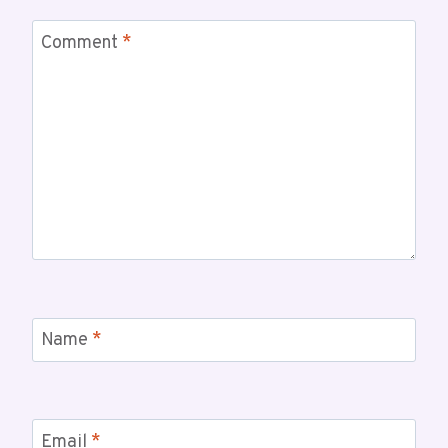
Comment
*
Name
*
Email
*