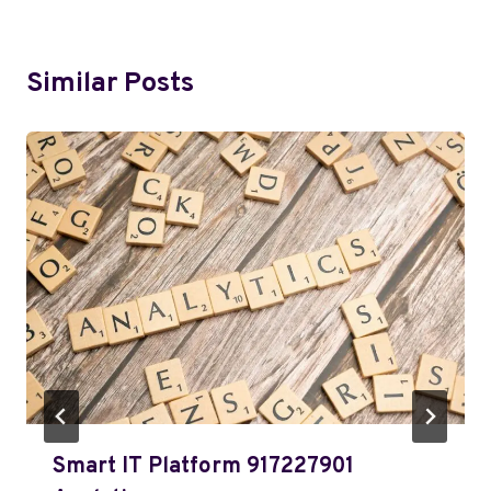
Similar Posts
Smart IT Platform 917227901