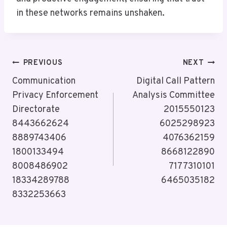
in these networks remains unshaken.
Post
PREVIOUS
NEXT
Navigation
Communication
Digital Call Pattern
Privacy Enforcement
Analysis Committee
Directorate
2015550123
8443662624
6025298923
8889743406
4076362159
1800133494
8668122890
8008486902
7177310101
18334289788
6465035182
8332253663