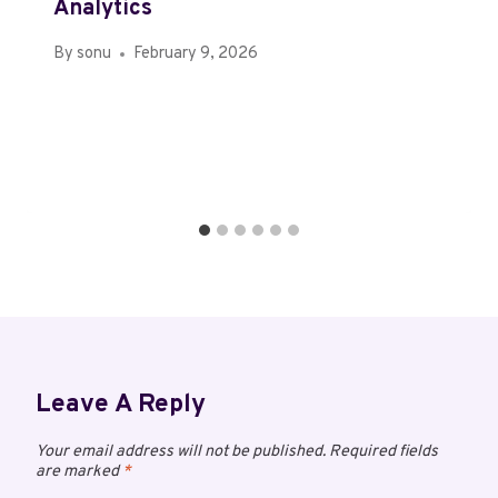
Analytics
By
sonu
February 9, 2026
Leave A Reply
Your email address will not be published.
Required fields
are marked
*