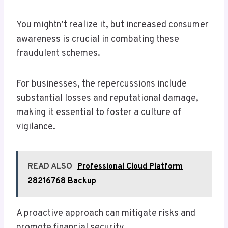
You mightn’t realize it, but increased consumer
awareness is crucial in combating these
fraudulent schemes.
For businesses, the repercussions include
substantial losses and reputational damage,
making it essential to foster a culture of
vigilance.
READ ALSO
Professional Cloud Platform
28216768 Backup
A proactive approach can mitigate risks and
promote financial security.