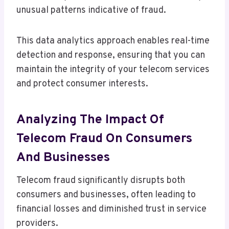
unusual patterns indicative of fraud.
This data analytics approach enables real-time
detection and response, ensuring that you can
maintain the integrity of your telecom services
and protect consumer interests.
Analyzing The Impact Of
Telecom Fraud On Consumers
And Businesses
Telecom fraud significantly disrupts both
consumers and businesses, often leading to
financial losses and diminished trust in service
providers.