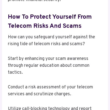
How To Protect Yourself From
Telecom Risks And Scams
How can you safeguard yourself against the
rising tide of telecom risks and scams?
Start by enhancing your scam awareness
through regular education about common
tactics.
Conduct a risk assessment of your telecom
services and scrutinize charges.
Utilize call-blocking technology and report