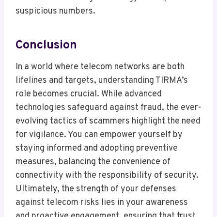
suspicious numbers.
Conclusion
In a world where telecom networks are both
lifelines and targets, understanding TIRMA’s
role becomes crucial. While advanced
technologies safeguard against fraud, the ever-
evolving tactics of scammers highlight the need
for vigilance. You can empower yourself by
staying informed and adopting preventive
measures, balancing the convenience of
connectivity with the responsibility of security.
Ultimately, the strength of your defenses
against telecom risks lies in your awareness
and proactive engagement, ensuring that trust