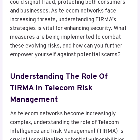
could signal fraud, protecting both consumers
and businesses. As telecom networks face
increasing threats, understanding TIRMA’s
strategies is vital for enhancing security. What
measures are being implemented to combat
these evolving risks, and how can you further
empower yourself against potential scams?
Understanding The Role Of
TIRMA In Telecom Risk
Management
As telecom networks become increasingly
complex, understanding the role of Telecom
Intelligence and Risk Management (TIRMA) is