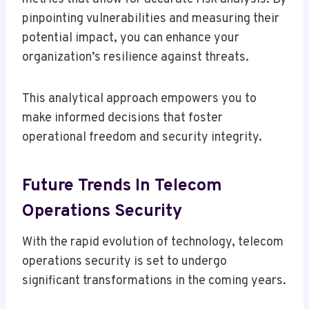
pinpointing vulnerabilities and measuring their
potential impact, you can enhance your
organization’s resilience against threats.
This analytical approach empowers you to
make informed decisions that foster
operational freedom and security integrity.
Future Trends In Telecom
Operations Security
With the rapid evolution of technology, telecom
operations security is set to undergo
significant transformations in the coming years.