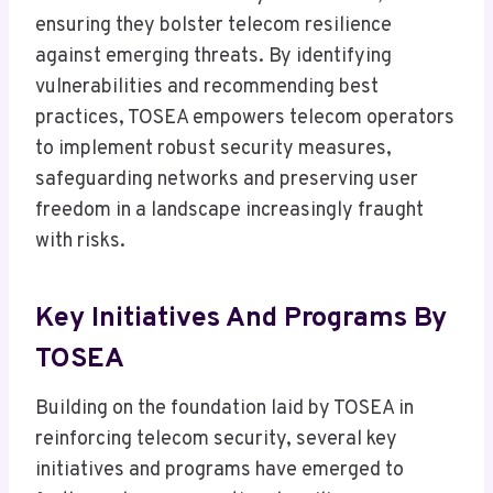
ensuring they bolster telecom resilience
against emerging threats. By identifying
vulnerabilities and recommending best
practices, TOSEA empowers telecom operators
to implement robust security measures,
safeguarding networks and preserving user
freedom in a landscape increasingly fraught
with risks.
Key Initiatives And Programs By
TOSEA
Building on the foundation laid by TOSEA in
reinforcing telecom security, several key
initiatives and programs have emerged to