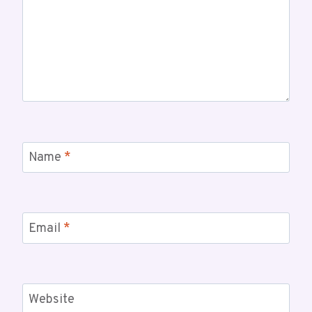
Name
*
Email
*
Website