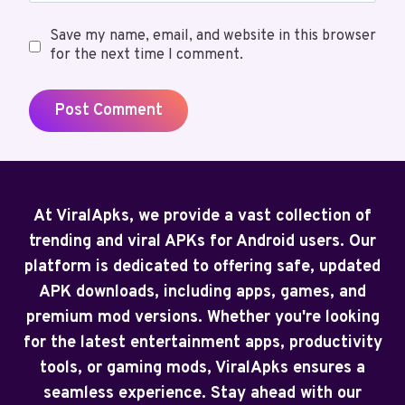
Save my name, email, and website in this browser
for the next time I comment.
At ViralApks, we provide a vast collection of
trending and viral APKs for Android users. Our
platform is dedicated to offering safe, updated
APK downloads, including apps, games, and
premium mod versions. Whether you're looking
for the latest entertainment apps, productivity
tools, or gaming mods, ViralApks ensures a
seamless experience. Stay ahead with our