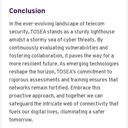
Conclusion
In the ever-evolving landscape of telecom
security, TOSEA stands as a sturdy lighthouse
amidst a stormy sea of cyber threats. By
continuously evaluating vulnerabilities and
fostering collaboration, it paves the way for a
more resilient future. As emerging technologies
reshape the horizon, TOSEA’s commitment to
rigorous assessments and training ensures that
networks remain fortified. Embrace this
proactive approach, and together we can
safeguard the intricate web of connectivity that
fuels our digital lives, illuminating a safer
tomorrow.