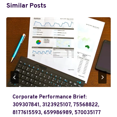
Similar Posts
Corporate Performance Brief:
309307841, 3123925107, 75568822,
8177615593, 659986989, 570035177