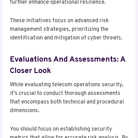
further enhance operational resilience.
These initiatives focus on advanced risk
management strategies, prioritizing the
identification and mitigation of cyber threats.
Evaluations And Assessments: A
Closer Look
While evaluating telecom operations security,
it’s crucial to conduct thorough assessments
that encompass both technical and procedural
dimensions.
You should focus on establishing security
metrics that allow for accurate risk analysis. By