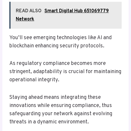
READ ALSO
Smart Digital Hub 651069779
Network
You’ll see emerging technologies like AI and
blockchain enhancing security protocols.
As regulatory compliance becomes more
stringent, adaptability is crucial for maintaining
operational integrity.
Staying ahead means integrating these
innovations while ensuring compliance, thus
safeguarding your network against evolving
threats in a dynamic environment.