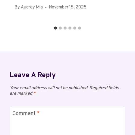
By
Audrey Mia
November 15, 2025
Leave A Reply
Your email address will not be published.
Required fields
are marked
*
Comment
*