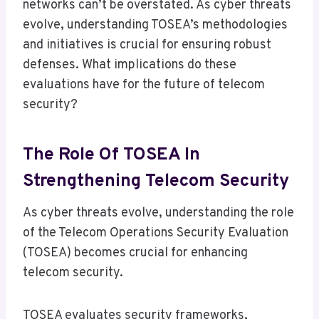
networks can’t be overstated. As cyber threats
evolve, understanding TOSEA’s methodologies
and initiatives is crucial for ensuring robust
defenses. What implications do these
evaluations have for the future of telecom
security?
The Role Of TOSEA In
Strengthening Telecom Security
As cyber threats evolve, understanding the role
of the Telecom Operations Security Evaluation
(TOSEA) becomes crucial for enhancing
telecom security.
TOSEA evaluates security frameworks,