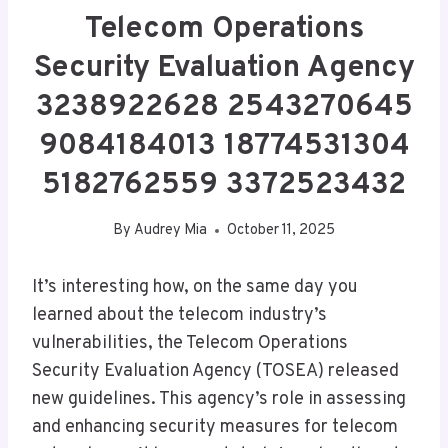
Telecom Operations
Security Evaluation Agency
3238922628 2543270645
9084184013 18774531304
5182762559 3372523432
By
Audrey Mia
October 11, 2025
It’s interesting how, on the same day you
learned about the telecom industry’s
vulnerabilities, the Telecom Operations
Security Evaluation Agency (TOSEA) released
new guidelines. This agency’s role in assessing
and enhancing security measures for telecom