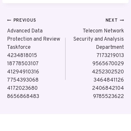
Post
PREVIOUS
NEXT
Navigation
Advanced Data
Telecom Network
Protection and Review
Security and Analysis
Taskforce
Department
4234818015
7173219013
18778503107
9565670029
41294910316
4252302520
7754393068
3464841126
4172023680
2406842104
8656868483
9785523622