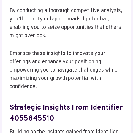
By conducting a thorough competitive analysis,
you’ll identify untapped market potential,
enabling you to seize opportunities that others
might overlook.
Embrace these insights to innovate your
offerings and enhance your positioning,
empowering you to navigate challenges while
maximizing your growth potential with
confidence.
Strategic Insights From Identifier
4055845510
Building on the insights gained from Identifier