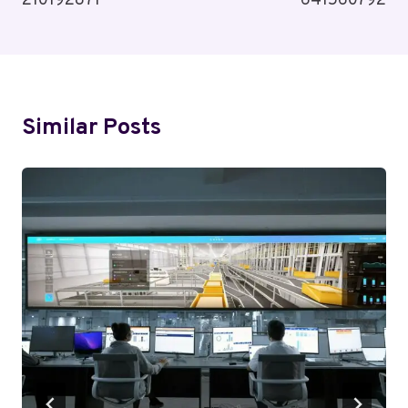
210192871
641560792
Similar Posts