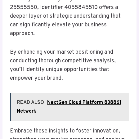
25555550, Identifier 4055845510 offers a
deeper layer of strategic understanding that
can significantly elevate your business
approach.
By enhancing your market positioning and
conducting thorough competitive analysis,
you’ll identify unique opportunities that
empower your brand.
READ ALSO
NextGen Cloud Platform 838861
Network
Embrace these insights to foster innovation,