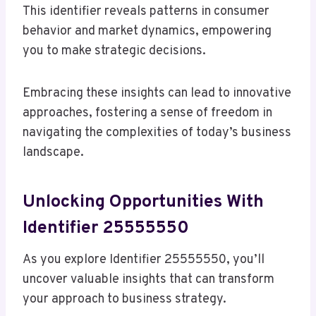
This identifier reveals patterns in consumer
behavior and market dynamics, empowering
you to make strategic decisions.
Embracing these insights can lead to innovative
approaches, fostering a sense of freedom in
navigating the complexities of today’s business
landscape.
Unlocking Opportunities With
Identifier 25555550
As you explore Identifier 25555550, you’ll
uncover valuable insights that can transform
your approach to business strategy.