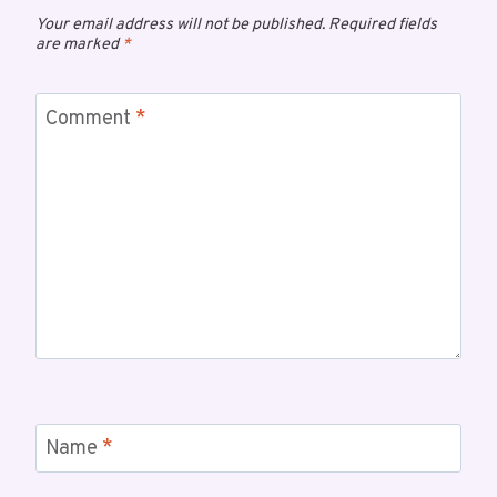
Your email address will not be published.
Required fields
are marked
*
Comment
*
Name
*