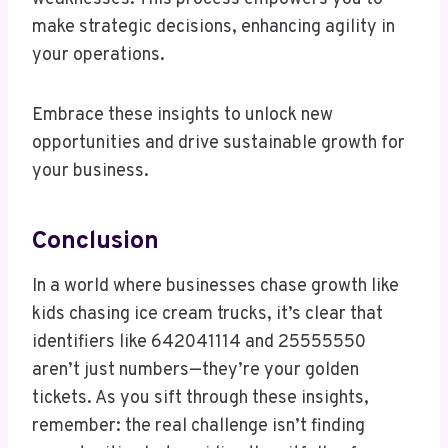
make strategic decisions, enhancing agility in
your operations.
Embrace these insights to unlock new
opportunities and drive sustainable growth for
your business.
Conclusion
In a world where businesses chase growth like
kids chasing ice cream trucks, it’s clear that
identifiers like 642041114 and 25555550
aren’t just numbers—they’re your golden
tickets. As you sift through these insights,
remember: the real challenge isn’t finding