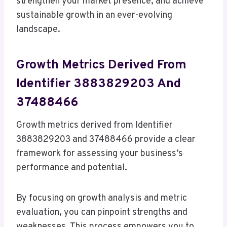
strengthen your market presence, and achieve
sustainable growth in an ever-evolving
landscape.
Growth Metrics Derived From
Identifier 3883829203 And
37488466
Growth metrics derived from Identifier
3883829203 and 37488466 provide a clear
framework for assessing your business’s
performance and potential.
By focusing on growth analysis and metric
evaluation, you can pinpoint strengths and
weaknesses. This process empowers you to