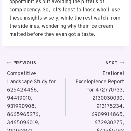
opportunities but avoiding the pitfalls of
complacency. So, let’s toast to those who’ll use
these insights wisely, while the rest watch from
the sidelines, wondering why their ice cream
melted before they even got a taste.
Post
PREVIOUS
NEXT
Navigation
Competitive
Erational
Landscape Study for
Exceloplence Report
625424468,
for 472770733,
94419010,
2130030030,
931990908,
213175234,
8665965276,
6909914865,
3465096019,
672930275,