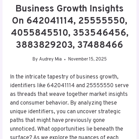
Business Growth Insights
On 642041114, 25555550,
4055845510, 353546456,
3883829203, 37488466
By
Audrey Mia
November 15, 2025
In the intricate tapestry of business growth,
identifiers like 642041114 and 25555550 serve
as threads that weave together market insights
and consumer behavior. By analyzing these
unique identifiers, you can uncover strategic
paths that might have previously gone
unnoticed. What opportunities lie beneath the
surface? As we explore the nuances of each