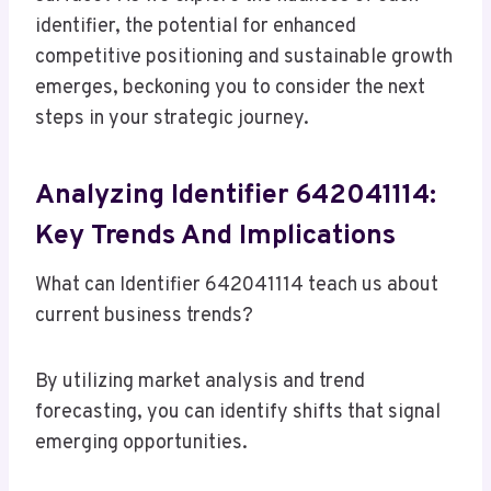
identifier, the potential for enhanced
competitive positioning and sustainable growth
emerges, beckoning you to consider the next
steps in your strategic journey.
Analyzing Identifier 642041114:
Key Trends And Implications
What can Identifier 642041114 teach us about
current business trends?
By utilizing market analysis and trend
forecasting, you can identify shifts that signal
emerging opportunities.