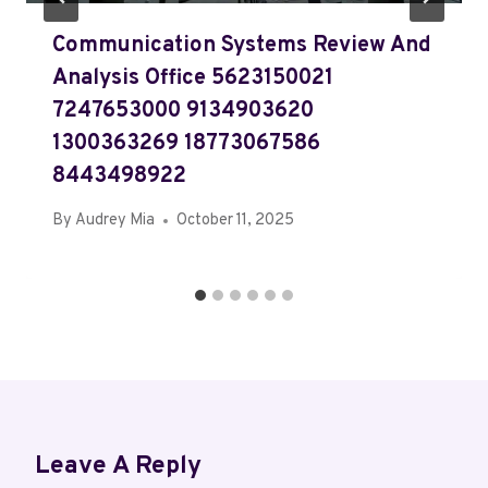
Communication Systems Review And
Analysis Office 5623150021
7247653000 9134903620
1300363269 18773067586
8443498922
By
Audrey Mia
October 11, 2025
Leave A Reply