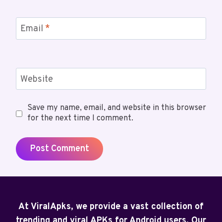
Email
*
Website
Save my name, email, and website in this browser
for the next time I comment.
At ViralApks, we provide a vast collection of
trending and viral APKs for Android users. Our