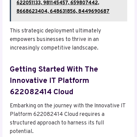
622051133, 981145457, 659807442,
8668623404, 648631856, 8449690687
This strategic deployment ultimately
empowers businesses to thrive in an
increasingly competitive landscape.
Getting Started With The
Innovative IT Platform
622082414 Cloud
Embarking on the journey with the Innovative IT
Platform 622082414 Cloud requires a
structured approach to harness its full
potential.