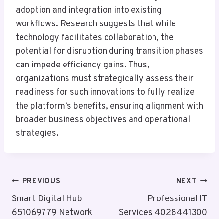
adoption and integration into existing
workflows. Research suggests that while
technology facilitates collaboration, the
potential for disruption during transition phases
can impede efficiency gains. Thus,
organizations must strategically assess their
readiness for such innovations to fully realize
the platform’s benefits, ensuring alignment with
broader business objectives and operational
strategies.
Post
PREVIOUS
NEXT
Navigation
Smart Digital Hub
Professional IT
651069779 Network
Services 4028441300