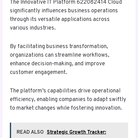
The Innovative IT Platform 622082414 Cloud
significantly influences business operations
through its versatile applications across
various industries.
By facilitating business transformation,
organizations can streamline workflows,
enhance decision-making, and improve
customer engagement.
The platform’s capabilities drive operational
efficiency, enabling companies to adapt swiftly
to market changes while fostering innovation.
READ ALSO
Strategic Growth Tracker: