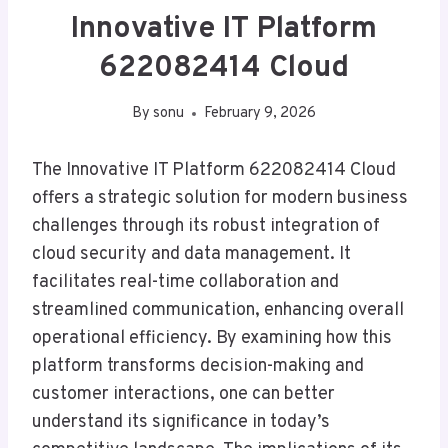
Innovative IT Platform
622082414 Cloud
By
sonu
February 9, 2026
The Innovative IT Platform 622082414 Cloud
offers a strategic solution for modern business
challenges through its robust integration of
cloud security and data management. It
facilitates real-time collaboration and
streamlined communication, enhancing overall
operational efficiency. By examining how this
platform transforms decision-making and
customer interactions, one can better
understand its significance in today’s