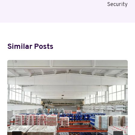
Security
Similar Posts