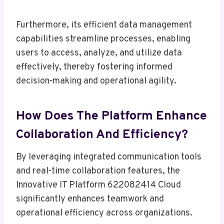
Furthermore, its efficient data management
capabilities streamline processes, enabling
users to access, analyze, and utilize data
effectively, thereby fostering informed
decision-making and operational agility.
How Does The Platform Enhance
Collaboration And Efficiency?
By leveraging integrated communication tools
and real-time collaboration features, the
Innovative IT Platform 622082414 Cloud
significantly enhances teamwork and
operational efficiency across organizations.