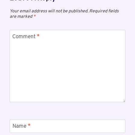
Your email address will not be published.
Required fields
are marked
*
Comment
*
Name
*