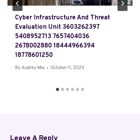
Cyber Infrastructure And Threat
Evaluation Unit 3603262397
5408952713 7657404036
2678002880 18444966394
18778601250
By
Audrey Mia
October 11, 2025
Leave A Reply