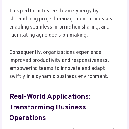
This platform fosters team synergy by
streamlining project management processes,
enabling seamless information sharing, and
facilitating agile decision-making.
Consequently, organizations experience
improved productivity and responsiveness,
empowering teams to innovate and adapt
swiftly in a dynamic business environment.
Real-World Applications:
Transforming Business
Operations