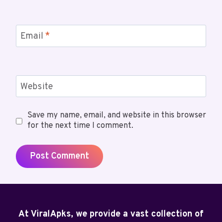
Email
*
Website
Save my name, email, and website in this browser
for the next time I comment.
At ViralApks, we provide a vast collection of