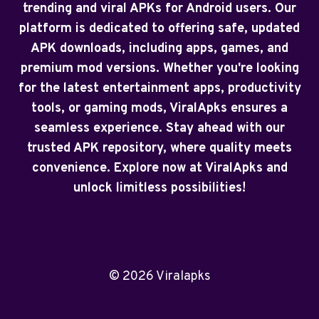
trending and viral APKs for Android users. Our
platform is dedicated to offering safe, updated
APK downloads, including apps, games, and
premium mod versions. Whether you're looking
for the latest entertainment apps, productivity
tools, or gaming mods, ViralApks ensures a
seamless experience. Stay ahead with our
trusted APK repository, where quality meets
convenience. Explore now at ViralApks and
unlock limitless possibilities!
© 2026 Viralapks