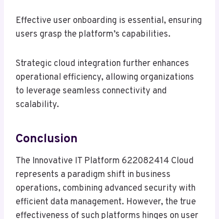
Effective user onboarding is essential, ensuring
users grasp the platform’s capabilities.
Strategic cloud integration further enhances
operational efficiency, allowing organizations
to leverage seamless connectivity and
scalability.
Conclusion
The Innovative IT Platform 622082414 Cloud
represents a paradigm shift in business
operations, combining advanced security with
efficient data management. However, the true
effectiveness of such platforms hinges on user