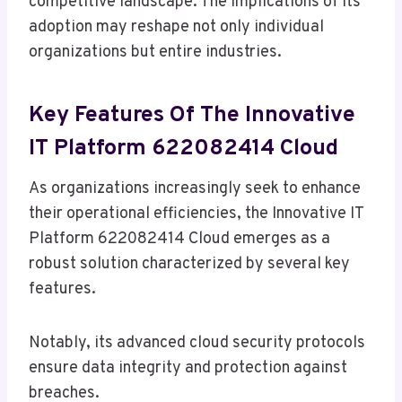
competitive landscape. The implications of its
adoption may reshape not only individual
organizations but entire industries.
Key Features Of The Innovative
IT Platform 622082414 Cloud
As organizations increasingly seek to enhance
their operational efficiencies, the Innovative IT
Platform 622082414 Cloud emerges as a
robust solution characterized by several key
features.
Notably, its advanced cloud security protocols
ensure data integrity and protection against
breaches.