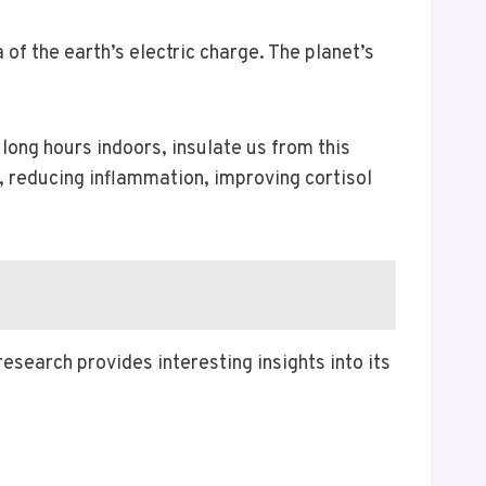
 of the earth’s electric charge. The planet’s
long hours indoors, insulate us from this
e, reducing inflammation, improving cortisol
esearch provides interesting insights into its