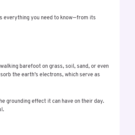
has everything you need to know—from its
 walking barefoot on grass, soil, sand, or even
sorb the earth’s electrons, which serve as
e grounding effect it can have on their day.
ul.