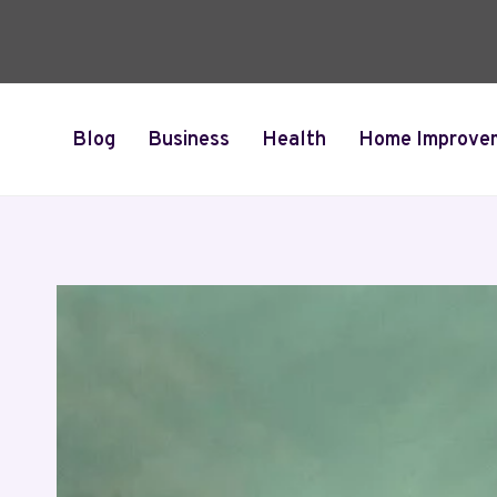
Skip
to
content
Blog
Business
Health
Home Improve