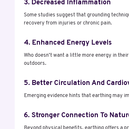
3. Decreased Inflammation
Some studies suggest that grounding techniqu
recovery from injuries or chronic pain.
4. Enhanced Energy Levels
Who doesn’t want a little more energy in their
outdoors.
5. Better Circulation And Cardi
Emerging evidence hints that earthing may imp
6. Stronger Connection To Natu
Beyond physical benefits, earthing offers a p