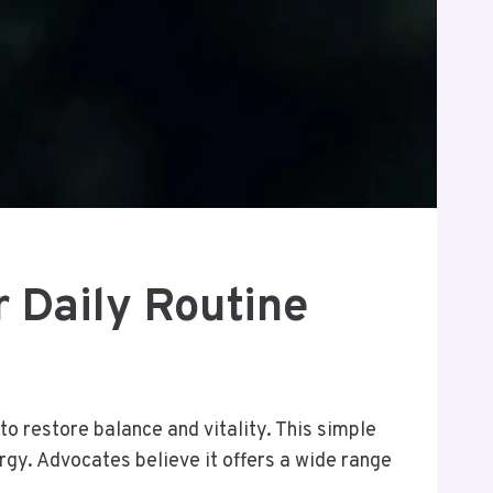
r Daily Routine
to restore balance and vitality. This simple
rgy. Advocates believe it offers a wide range