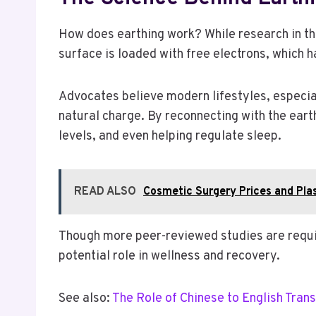
How does earthing work? While research in this 
surface is loaded with free electrons, which h
Advocates believe modern lifestyles, especial
natural charge. By reconnecting with the eart
levels, and even helping regulate sleep.
READ ALSO
Cosmetic Surgery Prices and Pla
Though more peer-reviewed studies are required
potential role in wellness and recovery.
See also:
The Role of Chinese to English Trans