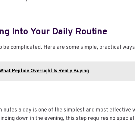
ng Into Your Daily Routine
to be complicated. Here are some simple, practical ways 
 What Peptide Oversight Is Really Buying
inutes a day is one of the simplest and most effective 
winding down in the evening, this step requires no specia