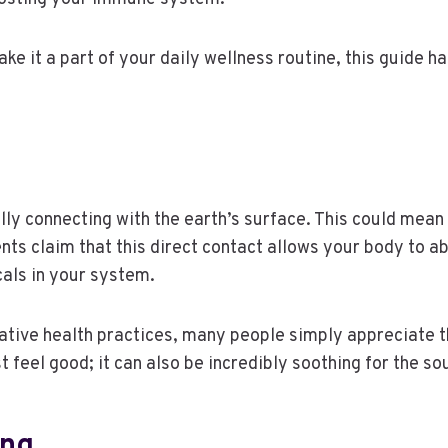
ake it a part of your daily wellness routine, this guide 
.
cally connecting with the earth’s surface. This could mean
ts claim that this direct contact allows your body to ab
cals in your system.
ative health practices, many people simply appreciate th
t feel good; it can also be incredibly soothing for the so
ing