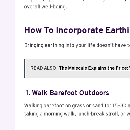
overall well-being.
How To Incorporate Earthi
Bringing earthing into your life doesn’t have 
READ ALSO
The Molecule Explains the Price:
1. Walk Barefoot Outdoors
Walking barefoot on grass or sand for 15–30 m
taking a morning walk, lunch-break stroll, or 