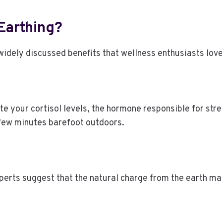
 Earthing?
dely discussed benefits that wellness enthusiasts love 
te your cortisol levels, the hormone responsible for str
 few minutes barefoot outdoors.
xperts suggest that the natural charge from the earth ma