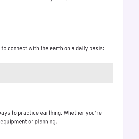
to connect with the earth on a daily basis:
ways to practice earthing. Whether you’re
l equipment or planning.