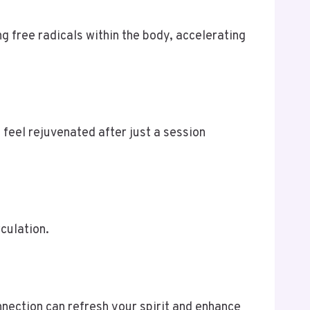
 free radicals within the body, accelerating
 feel rejuvenated after just a session
rculation.
nnection can refresh your spirit and enhance