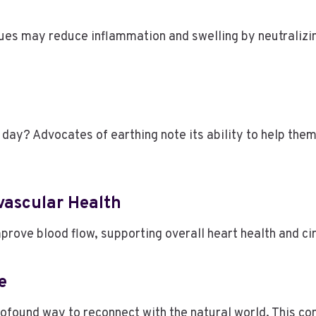
es may reduce inflammation and swelling by neutralizing
 day? Advocates of earthing note its ability to help them
ovascular Health
rove blood flow, supporting overall heart health and ci
re
rofound way to reconnect with the natural world. This co