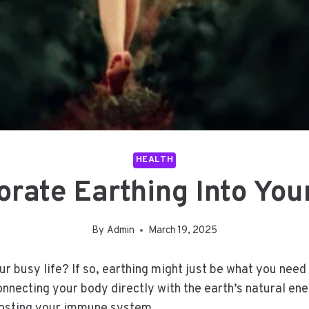
HEALTH
rate Earthing Into You
By
Admin
March 19, 2025
 busy life? If so, earthing might just be what you need 
onnecting your body directly with the earth’s natural ene
boosting your immune system.