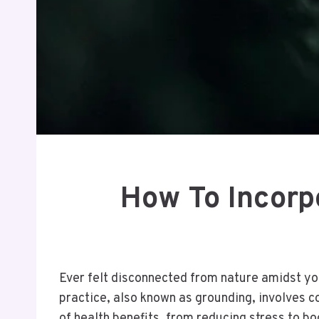
How To Incorpo
Ever felt disconnected from nature amidst your
practice, also known as grounding, involves c
of health benefits, from reducing stress to 