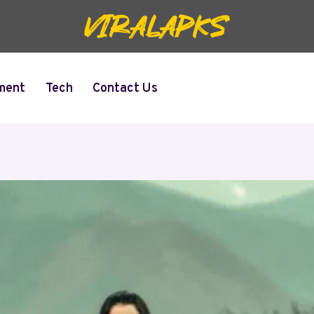
ment
Tech
Contact Us