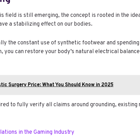
field is still emerging, the concept is rooted in the idea
ave a stabilizing effect on our bodies.
ly the constant use of synthetic footwear and spending 
h, you can restore your body’s natural electrical balanc
stic Surgery Price: What You Should Know in 2025
 to fully verify all claims around grounding, existing r
lations in the Gaming Industry