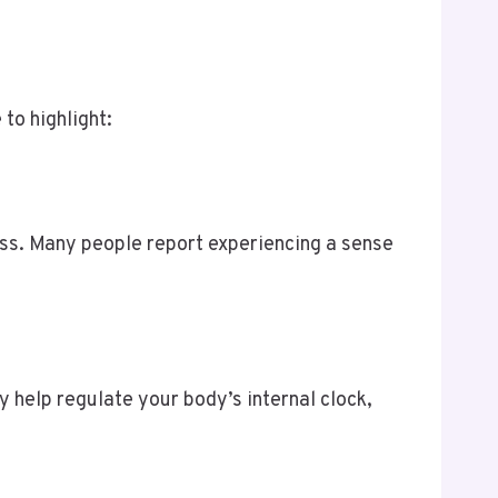
to highlight:
ess. Many people report experiencing a sense
y help regulate your body’s internal clock,