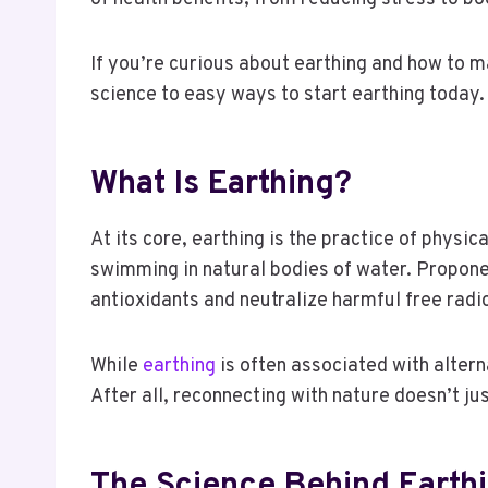
If you’re curious about earthing and how to m
science to easy ways to start earthing today
What Is Earthing?
At its core, earthing is the practice of physi
swimming in natural bodies of water. Proponen
antioxidants and neutralize harmful free radi
While
earthing
is often associated with altern
After all, reconnecting with nature doesn’t jus
The Science Behind Earth