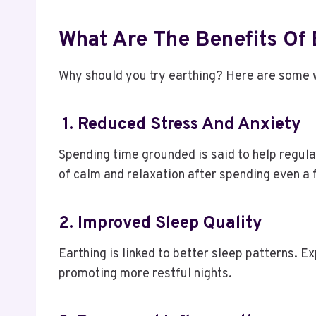
What Are The Benefits Of
Why should you try earthing? Here are some wi
1. Reduced Stress And Anxiety
Spending time grounded is said to help regula
of calm and relaxation after spending even a
2. Improved Sleep Quality
Earthing is linked to better sleep patterns. E
promoting more restful nights.