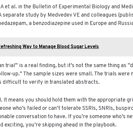
A et al. in the Bulletin of Experimental Biology and Med
. A separate study by Medvedev VE and colleagues (publi
medazepam, a benzodiazepine used in Europe and Russia
Refreshing Way to Manage Blood Sugar Levels
rial” is a real finding, but it’s not the same thing as “
follow-up.” The sample sizes were small. The trials were
fficult to verify in translated abstracts.
. It means you should hold them with the appropriate gri
meone who’s failed or can’t tolerate SSRIs, SNRIs, buspi
onable conversation to have. If you’re someone who’s neve
 exciting, you’re skipping ahead in the playbook.