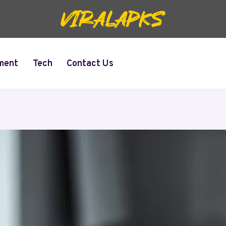
ment
Tech
Contact Us