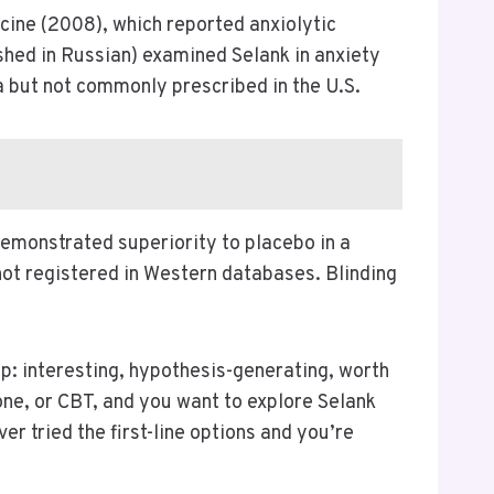
icine (2008), which reported anxiolytic
shed in Russian) examined Selank in anxiety
 but not commonly prescribed in the U.S.
demonstrated superiority to placebo in a
 not registered in Western databases. Blinding
p: interesting, hypothesis-generating, worth
rone, or CBT, and you want to explore Selank
r tried the first-line options and you’re