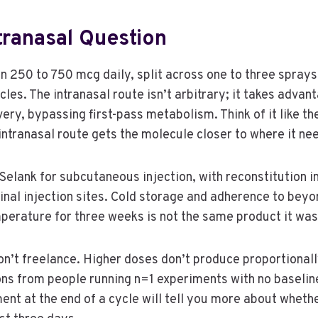
tranasal Question
250 to 750 mcg daily, split across one to three sprays p
es. The intranasal route isn’t arbitrary; it takes advan
very, bypassing first-pass metabolism. Think of it like t
intranasal route gets the molecule closer to where it nee
ank for subcutaneous injection, with reconstitution in
nal injection sites. Cold storage and adherence to beyon
perature for three weeks is not the same product it was 
n’t freelance. Higher doses don’t produce proportionally
ions from people running n=1 experiments with no baseli
ent at the end of a cycle will tell you more about whethe