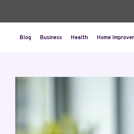
Skip
to
content
Blog
Business
Health
Home Improve