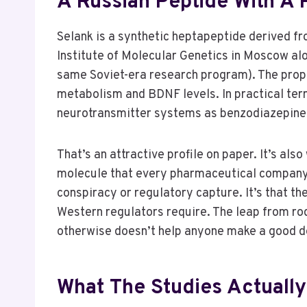
A Russian Peptide With A
Selank is a synthetic heptapeptide derived f
Institute of Molecular Genetics in Moscow alo
same Soviet-era research program). The prop
metabolism and BDNF levels. In practical term
neurotransmitter systems as benzodiazepines 
That’s an attractive profile on paper. It’s a
molecule that every pharmaceutical company o
conspiracy or regulatory capture. It’s that the
Western regulators require. The leap from rod
otherwise doesn’t help anyone make a good d
What The Studies Actuall