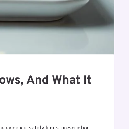
ows, And What It
the evidence, safety limits, prescription