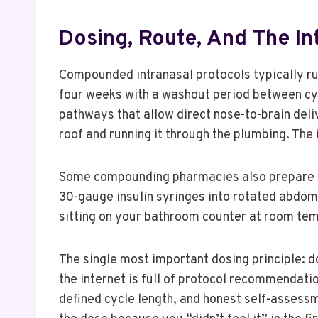
Dosing, Route, And The In
Compounded intranasal protocols typically run 
four weeks with a washout period between cycl
pathways that allow direct nose-to-brain deli
roof and running it through the plumbing. The 
Some compounding pharmacies also prepare Sel
30-gauge insulin syringes into rotated abdomi
sitting on your bathroom counter at room tem
The single most important dosing principle: do
the internet is full of protocol recommendat
defined cycle length, and honest self-assessm