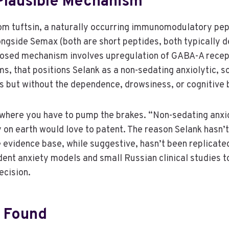
 Plausible Mechanism
rom tuftsin, a naturally occurring immunomodulatory pep
ngside Semax (both are short peptides, both typically de
osed mechanism involves upregulation of GABA-A recept
s, that positions Selank as a non-sedating anxiolytic, 
but without the dependence, drowsiness, or cognitive b
lso where you have to pump the brakes. “Non-sedating anx
n earth would love to patent. The reason Selank hasn’t c
 evidence base, while suggestive, hasn’t been replicated i
ent anxiety models and small Russian clinical studies t
ecision.
y Found