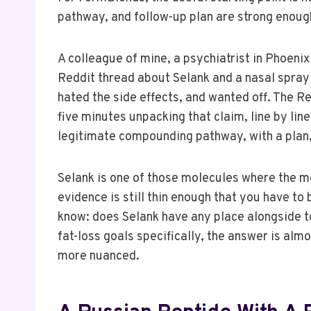
pathway, and follow-up plan are strong enough
A colleague of mine, a psychiatrist in Phoenix
Reddit thread about Selank and a nasal spray 
hated the side effects, and wanted off. The R
five minutes unpacking that claim, line by line
legitimate compounding pathway, with a plan, b
Selank is one of those molecules where the mec
evidence is still thin enough that you have to
know: does Selank have any place alongside to
fat-loss goals specifically, the answer is almo
more nuanced.