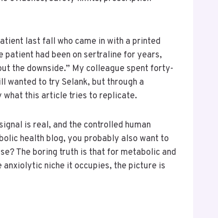
atient last fall who came in with a printed
 patient had been on sertraline for years,
hout the downside.” My colleague spent forty-
ill wanted to try Selank, but through a
hat this article tries to replicate.
signal is real, and the controlled human
abolic health blog, you probably also want to
se? The boring truth is that for metabolic and
 anxiolytic niche it occupies, the picture is