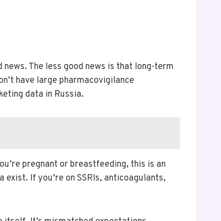
od news. The less good news is that long-term
don’t have large pharmacovigilance
eting data in Russia.
ou’re pregnant or breastfeeding, this is an
ta exist. If you’re on SSRIs, anticoagulants,