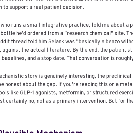
 to support a real patient decision.
 who runs a small integrative practice, told me about a p
bottle he’d ordered from a “research chemical” site. The
eddit thread told him Selank was “basically a benzo wit
, against the actual literature. By the end, the patient st
aselines, and a stop date. That conversation is roughly w
hanistic story is genuinely interesting, the preclinical 
 be honest about the gap. If you’re reading this on a met
ols like GLP-1 agonists, metformin, or structured exerci
st certainly no, not as a primary intervention. But for the