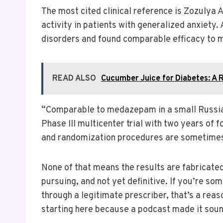
The most cited clinical reference is Zozulya A
activity in patients with generalized anxiety
disorders and found comparable efficacy to 
READ ALSO
Cucumber Juice for Diabetes: A 
“Comparable to medazepam in a small Russian t
Phase III multicenter trial with two years of 
and randomization procedures are sometimes di
None of that means the results are fabricated
pursuing, and not yet definitive. If you’re so
through a legitimate prescriber, that’s a reas
starting here because a podcast made it sound