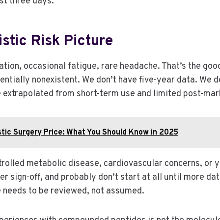
rst three days.
stic Risk Picture
tation, occasional fatigue, rare headache. That’s the go
entially nonexistent. We don’t have five-year data. We 
e extrapolated from short-term use and limited post-mark
stic Surgery Price: What You Should Know in 2025
trolled metabolic disease, cardiovascular concerns, or y
ber sign-off, and probably don’t start at all until more da
le needs to be reviewed, not assumed.