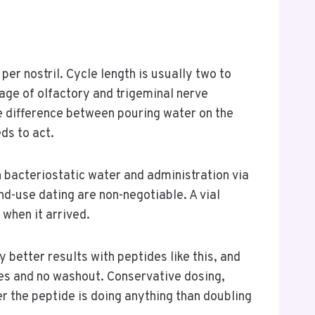
er nostril. Cycle length is usually two to
tage of olfactory and trigeminal nerve
he difference between pouring water on the
ds to act.
 bacteriostatic water and administration via
d-use dating are non-negotiable. A vial
when it arrived.
 better results with peptides like this, and
nes and no washout. Conservative dosing,
r the peptide is doing anything than doubling