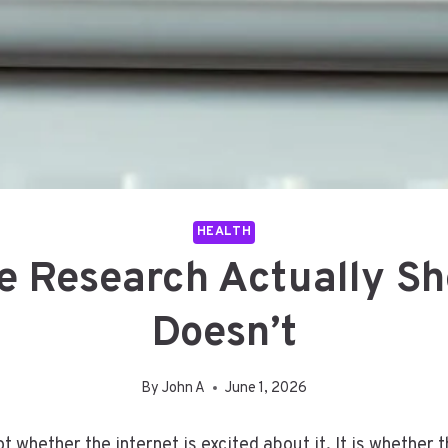
HEALTH
e Research Actually Sh
Doesn’t
By
John A
June 1, 2026
t whether the internet is excited about it. It is whether 