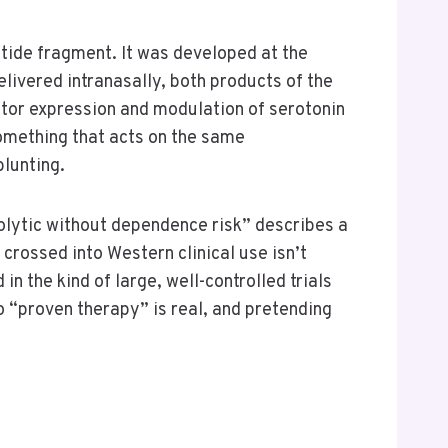
tide fragment. It was developed at the
livered intranasally, both products of the
or expression and modulation of serotonin
something that acts on the same
lunting.
iolytic without dependence risk” describes a
rossed into Western clinical use isn’t
n the kind of large, well-controlled trials
o “proven therapy” is real, and pretending