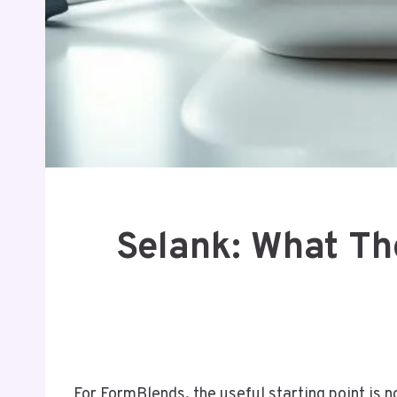
Selank: What Th
For FormBlends, the useful starting point is no