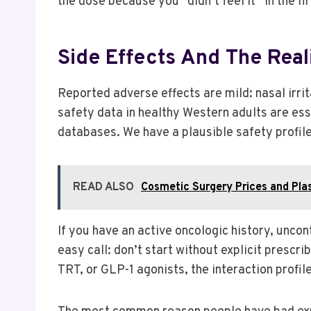
the dose because you “didn’t feel it” in the fi
Side Effects And The Reali
Reported adverse effects are mild: nasal irri
safety data in healthy Western adults are ess
databases. We have a plausible safety profil
READ ALSO
Cosmetic Surgery Prices and Pla
If you have an active oncologic history, uncon
easy call: don’t start without explicit prescri
TRT, or GLP-1 agonists, the interaction profi